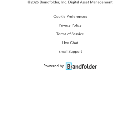
©2026 Brandfolder, Inc. Digital Asset Management
·
Cookie Preferences
Privacy Policy
Terms of Service
Live Chat
Email Support
Powered by