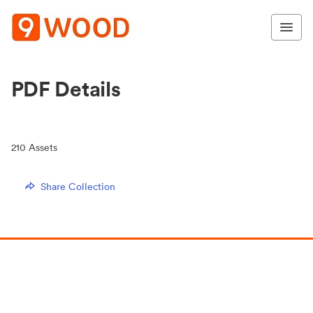
PDF Details
210
Assets
Share Collection