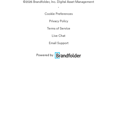
©2026 Brandfolder, Inc. Digital Asset Management
·
Cookie Preferences
Privacy Policy
Terms of Service
Live Chat
Email Support
Powered by