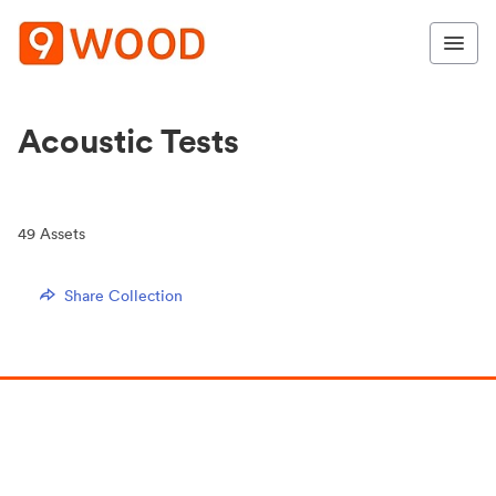
Acoustic Tests
49
Assets
Share Collection